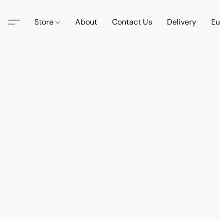
Store
About
Contact Us
Delivery
Eu