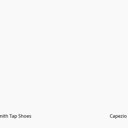
mith Tap Shoes
Capezio