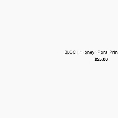
BLOCH "Honey" Floral Prin
$55.00