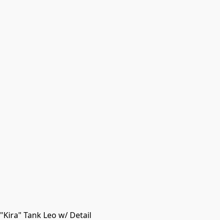
Kira" Tank Leo w/ Detail