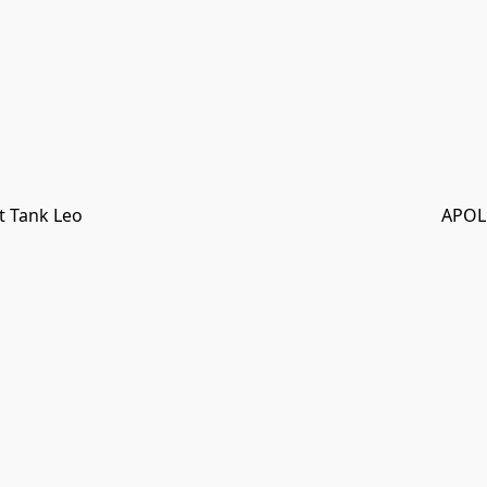
t Tank Leo
APOL