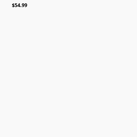
$54.99