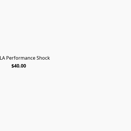
LA Performance Shock
$40.00