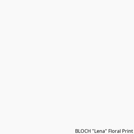
BLOCH "Lena" Floral Print