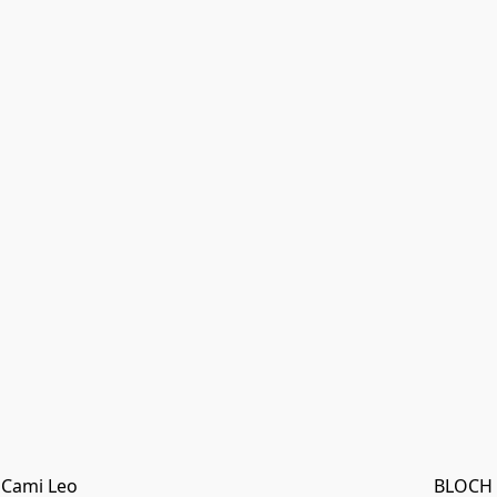
 Cami Leo
BLOCH "