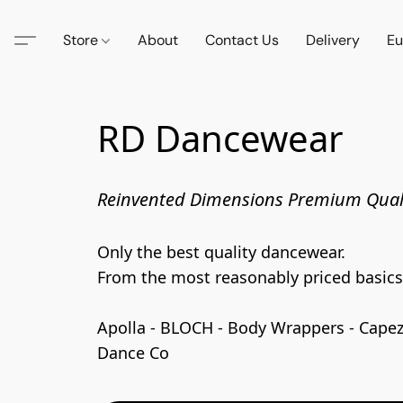
Store
About
Contact Us
Delivery
Eu
RD Dancewear
Reinvented Dimensions Premium Qual
Only the best quality dancewear. 

From the most reasonably priced basics t
Apolla - BLOCH - Body Wrappers - Capezio
Dance Co