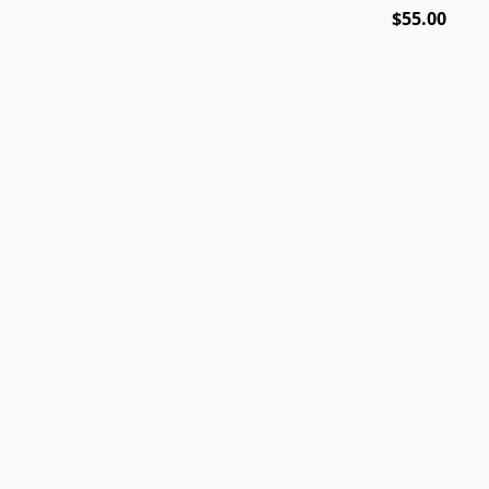
$55.00