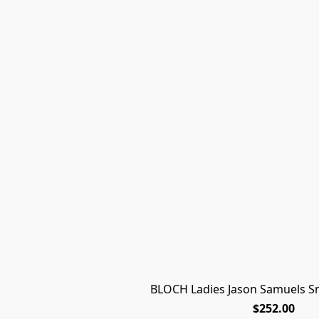
BLOCH Ladies Jason Samuels S
$252.00