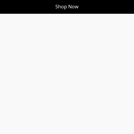
Shop Now