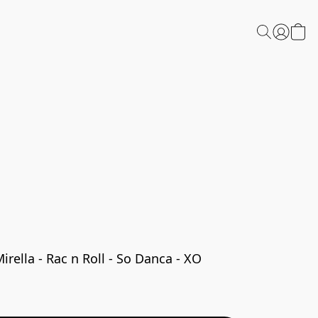
ella - Rac n Roll - So Danca - XO 