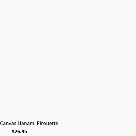
 Canvas Hanami Pirouette
$26.95