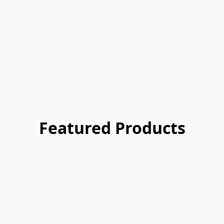
Featured Products