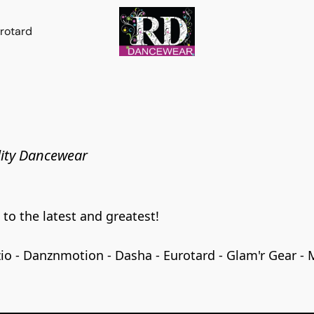
rotard
ity Dancewear
o the latest and greatest!

 - Danznmotion - Dasha - Eurotard - Glam'r Gear - Mir