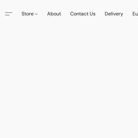
Store
About
Contact Us
Delivery
Eu