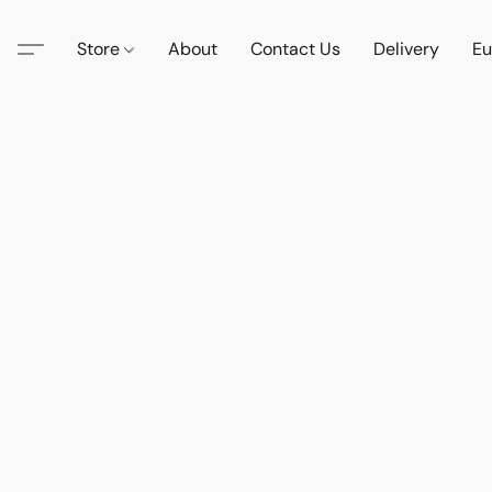
Store
About
Contact Us
Delivery
Eu