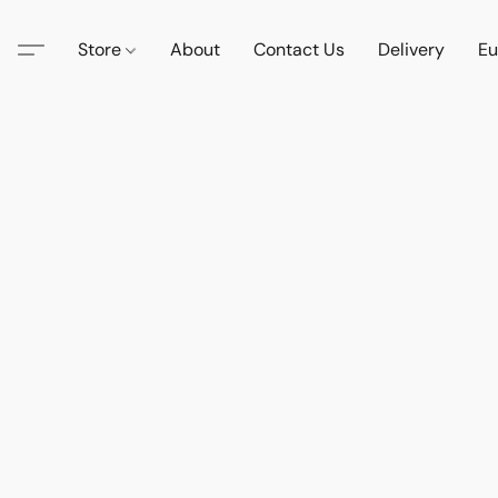
Store
About
Contact Us
Delivery
Eu