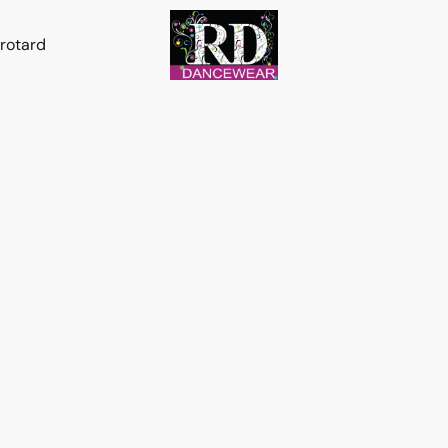
rotard