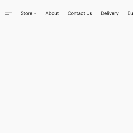
Store
About
Contact Us
Delivery
Eu