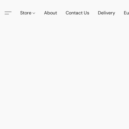
Store
About
Contact Us
Delivery
Eu