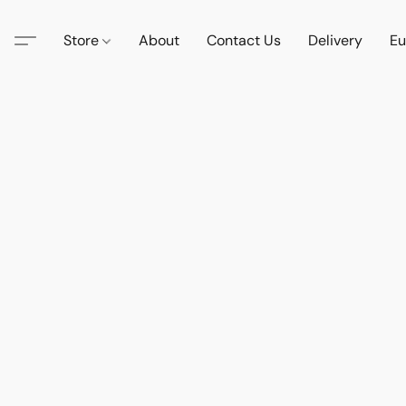
Store
About
Contact Us
Delivery
Eu