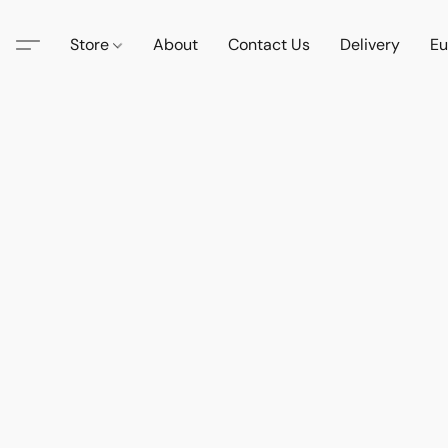
Store
About
Contact Us
Delivery
Eu