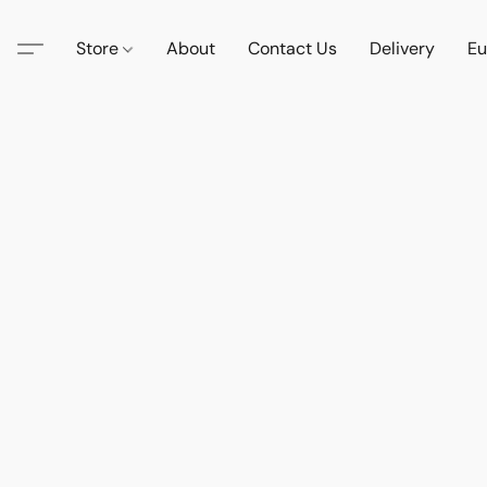
Store
About
Contact Us
Delivery
Eu