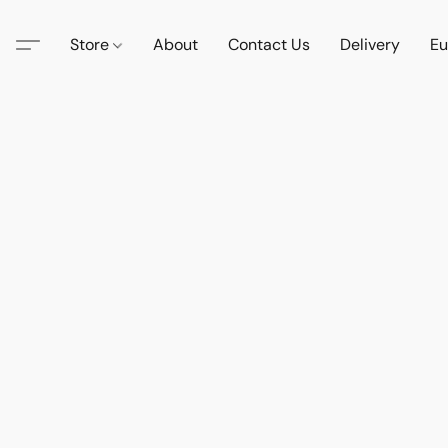
Store
About
Contact Us
Delivery
Eu