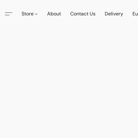
Store
About
Contact Us
Delivery
Eu