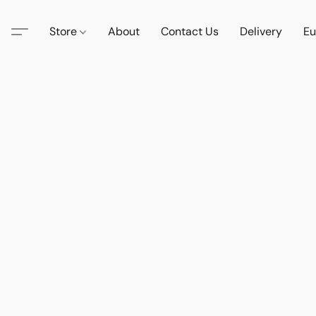
Store
About
Contact Us
Delivery
Eu