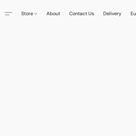
Store
About
Contact Us
Delivery
Eu