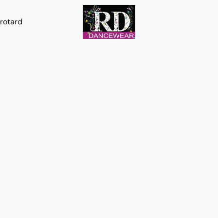
rotard