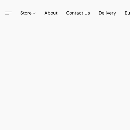
Store
About
Contact Us
Delivery
Eu