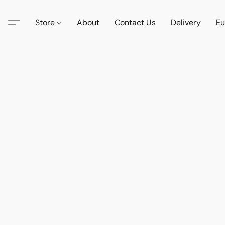
Store
About
Contact Us
Delivery
Eu