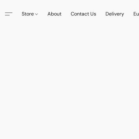
Store
About
Contact Us
Delivery
Eu