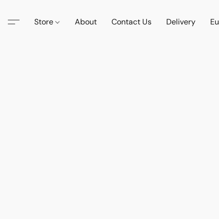
Store
About
Contact Us
Delivery
Eu