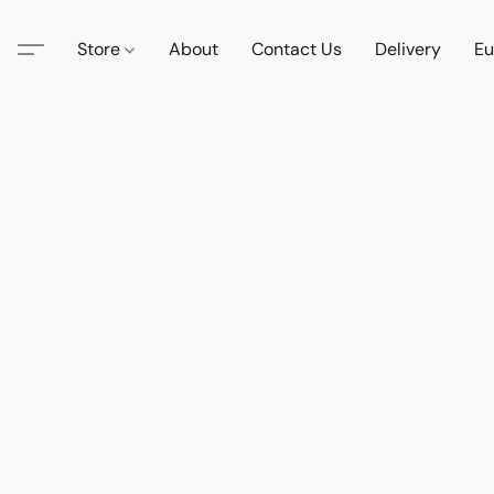
Store
About
Contact Us
Delivery
Eu