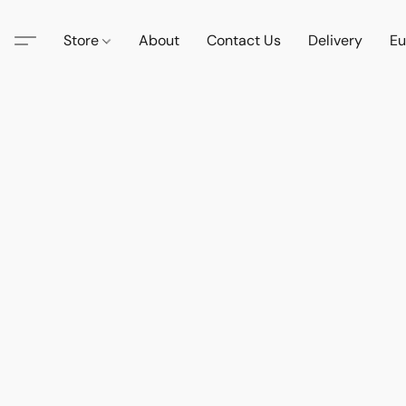
Store
About
Contact Us
Delivery
Eu