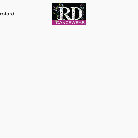
rotard