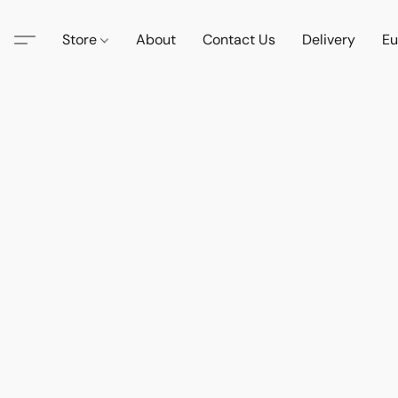
Store
About
Contact Us
Delivery
Eu