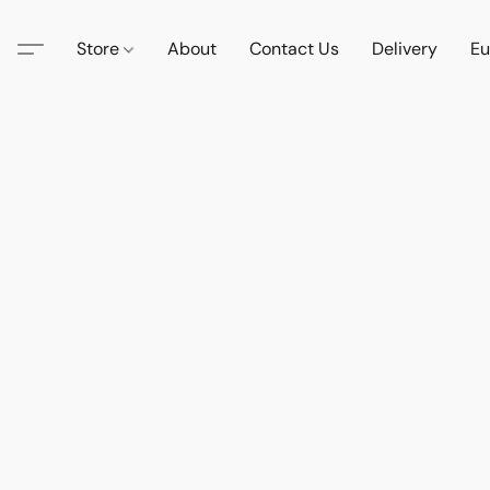
Store
About
Contact Us
Delivery
Eu