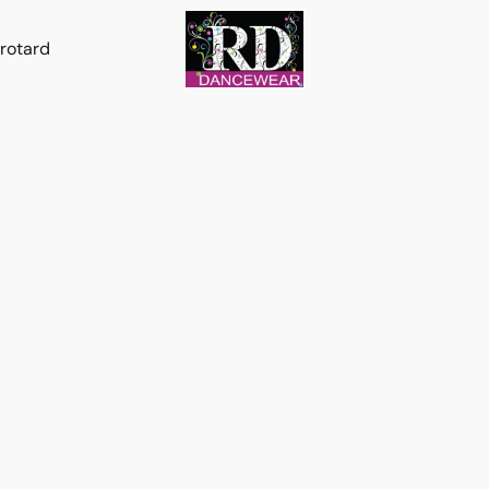
rotard