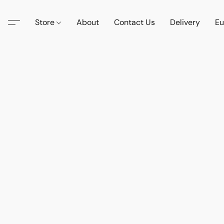
Store
About
Contact Us
Delivery
Eu