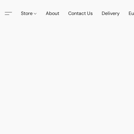
Store
About
Contact Us
Delivery
Eu