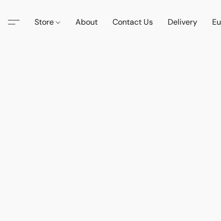
Store
About
Contact Us
Delivery
Eu