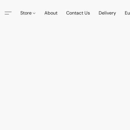
Store
About
Contact Us
Delivery
Eu