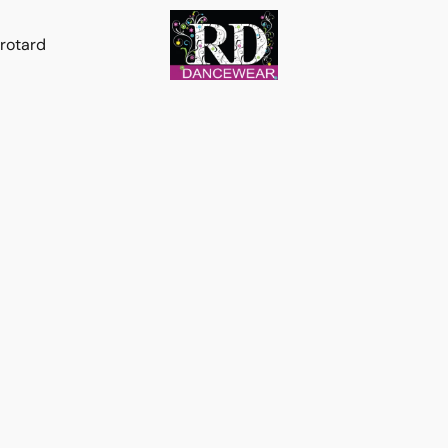
rotard