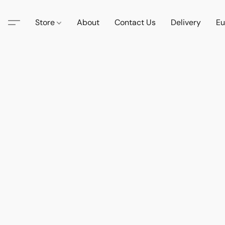
Store
About
Contact Us
Delivery
Eu