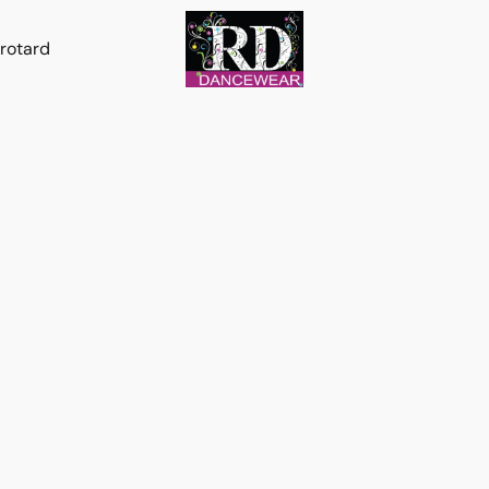
rotard