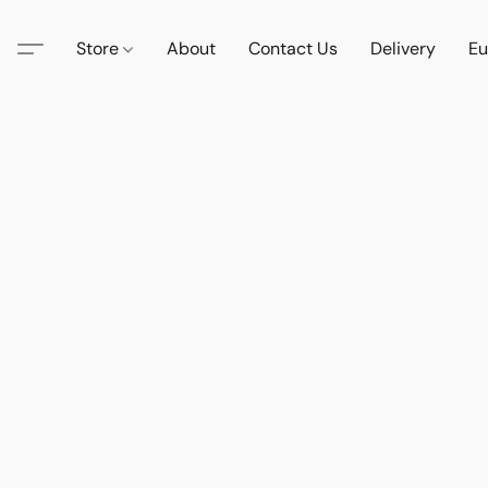
Store
About
Contact Us
Delivery
Eu